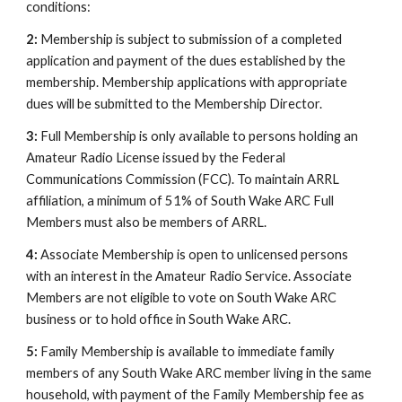
conditions:
2:
Membership is subject to submission of a completed
application and payment of the dues established by the
membership. Membership applications with appropriate
dues will be submitted to the Membership Director.
3:
Full Membership is only available to persons holding an
Amateur Radio License issued by the Federal
Communications Commission (FCC). To maintain ARRL
affiliation, a minimum of 51% of South Wake ARC Full
Members must also be members of ARRL.
4:
Associate Membership is open to unlicensed persons
with an interest in the Amateur Radio Service. Associate
Members are not eligible to vote on South Wake ARC
business or to hold office in South Wake ARC.
5:
Family Membership is available to immediate family
members of any South Wake ARC member living in the same
household, with payment of the Family Membership fee as