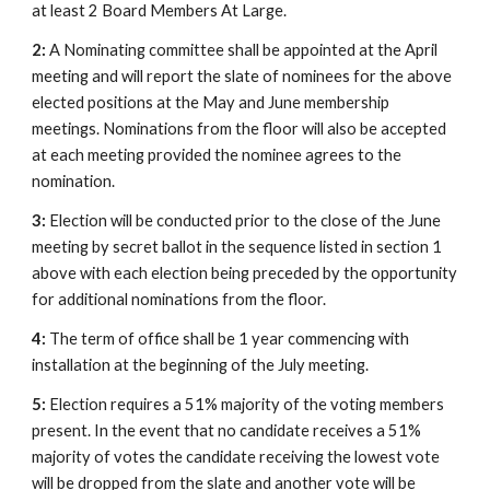
at least 2 Board Members At Large.
2:
A Nominating committee shall be appointed at the April
meeting and will report the slate of nominees for the above
elected positions at the May and June membership
meetings. Nominations from the floor will also be accepted
at each meeting provided the nominee agrees to the
nomination.
3:
Election will be conducted prior to the close of the June
meeting by secret ballot in the sequence listed in section 1
above with each election being preceded by the opportunity
for additional nominations from the floor.
4:
The term of office shall be 1 year commencing with
installation at the beginning of the July meeting.
5:
Election requires a 51% majority of the voting members
present. In the event that no candidate receives a 51%
majority of votes the candidate receiving the lowest vote
will be dropped from the slate and another vote will be