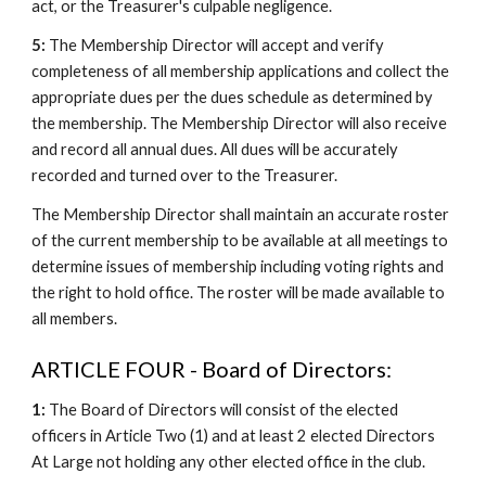
act, or the Treasurer's culpable negligence.
5:
The Membership Director will accept and verify
completeness of all membership applications and collect the
appropriate dues per the dues schedule as determined by
the membership. The Membership Director will also receive
and record all annual dues. All dues will be accurately
recorded and turned over to the Treasurer.
The Membership Director shall maintain an accurate roster
of the current membership to be available at all meetings to
determine issues of membership including voting rights and
the right to hold office. The roster will be made available to
all members.
ARTICLE FOUR - Board of Directors:
1:
The Board of Directors will consist of the elected
officers in Article Two (1) and at least 2 elected Directors
At Large not holding any other elected office in the club.