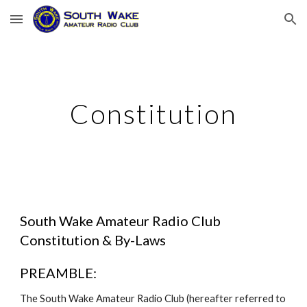
Skip to main content
Skip to navigation
Constitution
South Wake Amateur Radio Club
Constitution & By-Laws
PREAMBLE:
The South Wake Amateur Radio Club (hereafter referred to