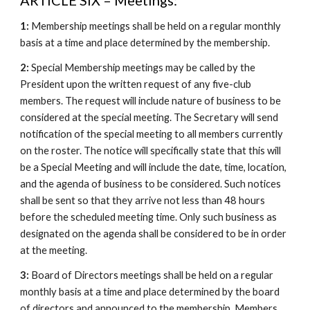
ARTICLE SIX – Meetings:
1:
Membership meetings shall be held on a regular monthly
basis at a time and place determined by the membership.
2:
Special Membership meetings may be called by the
President upon the written request of any five-club
members. The request will include nature of business to be
considered at the special meeting. The Secretary will send
notification of the special meeting to all members currently
on the roster. The notice will specifically state that this will
be a Special Meeting and will include the date, time, location,
and the agenda of business to be considered. Such notices
shall be sent so that they arrive not less than 48 hours
before the scheduled meeting time. Only such business as
designated on the agenda shall be considered to be in order
at the meeting.
3:
Board of Directors meetings shall be held on a regular
monthly basis at a time and place determined by the board
of directors and announced to the membership. Members