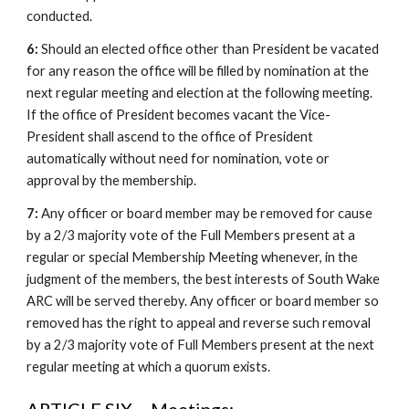
conducted.
6:
Should an elected office other than President be vacated
for any reason the office will be filled by nomination at the
next regular meeting and election at the following meeting.
If the office of President becomes vacant the Vice-
President shall ascend to the office of President
automatically without need for nomination, vote or
approval by the membership.
7:
Any officer or board member may be removed for cause
by a 2/3 majority vote of the Full Members present at a
regular or special Membership Meeting whenever, in the
judgment of the members, the best interests of South Wake
ARC will be served thereby. Any officer or board member so
removed has the right to appeal and reverse such removal
by a 2/3 majority vote of Full Members present at the next
regular meeting at which a quorum exists.