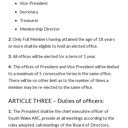
Vice-President
Secretary
Treasurer
Membership Director
2:
Only Full Members having attained the age of 18 years
or more shall be eligible to hold an elected office.
3:
All offices will be elected for a term of 1 year.
4:
The offices of President and Vice President will be limited
to a maximum of 5 consecutive terms in the same office.
There will be no other limit as to the number of times a
member may be re-elected to the same office.
ARTICLE THREE – Duties of officers:
1:
The President shall be the chief executive officer of
South Wake ARC, preside at all meetings according to the
rules adopted, call meetings of the Board of Directors,