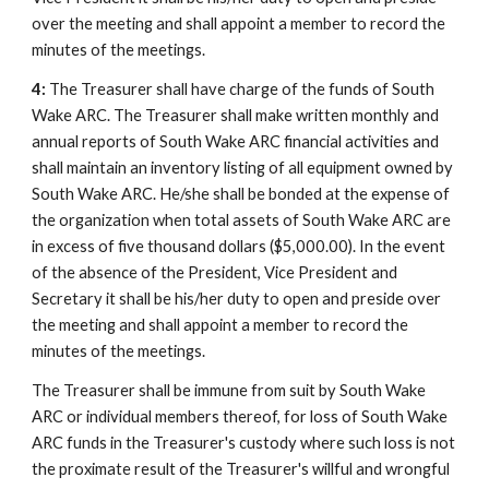
over the meeting and shall appoint a member to record the
minutes of the meetings.
4:
The Treasurer shall have charge of the funds of South
Wake ARC. The Treasurer shall make written monthly and
annual reports of South Wake ARC financial activities and
shall maintain an inventory listing of all equipment owned by
South Wake ARC. He/she shall be bonded at the expense of
the organization when total assets of South Wake ARC are
in excess of five thousand dollars ($5,000.00). In the event
of the absence of the President, Vice President and
Secretary it shall be his/her duty to open and preside over
the meeting and shall appoint a member to record the
minutes of the meetings.
The Treasurer shall be immune from suit by South Wake
ARC or individual members thereof, for loss of South Wake
ARC funds in the Treasurer's custody where such loss is not
the proximate result of the Treasurer's willful and wrongful