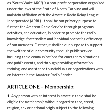
as "South Wake ARC") is a non-profit corporation organized
under the laws of the State of North Carolina and will
maintain affiliation with the Amateur Radio Relay League
Incorporated (ARRL). It shall be our primary purpose to
further the Amateur Radio Service through programs,
activities, and education, in order to promote the radio
knowledge, fraternalism and individual operating efficiency
of our members. Further, it shall be our purpose to support
the welfare of our community through public service
including radio communications for emergency situations
and public events, and through providing information,
training, and assistance to individuals or organizations with
an interest in the Amateur Radio Service.
ARTICLE ONE – Membership:
1:
Any person with an interest in amateur radio shall be
eligible for membership without regard to race, creed,
religion, sex or national origin subject to the following