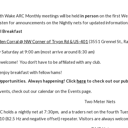
th Wake ARC Monthly meetings
will be held
in person
on the first We
listen for announcements on
the
Nightly nets for updated information
al
B
reakfast
den Corral @ NW Corner of Tryon Rd & US-401
(3551 Grennel St., Ra
urday at 9:00 am (most ar
rive around 8:30 am)
me! You don't have to be affiliated with any club.
y breakfast with fellow hams!
Opportunities. Always happening! Click
here
to check out our publ
f events, check out our calendar on the Events page.
Two Meter Nets
C holds a
n
ightly net at 7:30pm, and a traders net on
the fourth
Tues
0 (82.5 Hz and negative offset) repeater. Visitors are always welco