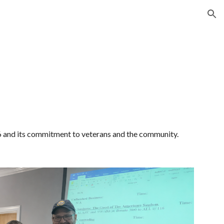
ion
and its commitment to veterans and the community.