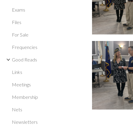
Exams
Files
For Sale
Frequencies
Good Reads
Links
Meetings
Membership
Nets
Newsletters