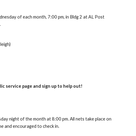
dnesday of each month, 7:00 pm, in Bldg 2 at AL Post
.
leigh)
ic service page and sign up to help out!
day night
of the month
at 8:00 pm. All nets take place on
me and encouraged to check in.