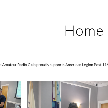
ip to main content
Skip to navigat
Home
 Amateur Radio Club proudly supports American Legion Post 116 