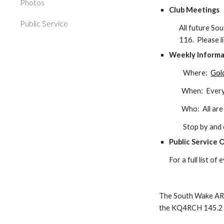
Photos
Club Meetings
Public Service
All future
Sou
116.
Please 
Weekly
I
nform
Where:
Gol
When: Every Sat
Who: All are welco
Stop by and enjo
Public Service 
For a full list o
The South Wake AR
the K
Q4RCH
145.21