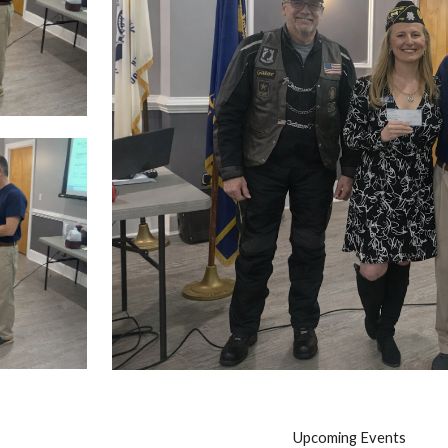
Upcoming Events