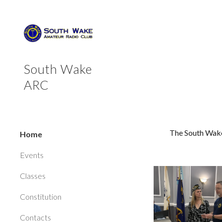
Sk
South Wake
ARC
The South Wake
Home
Events
Classes
Constitution
Contacts