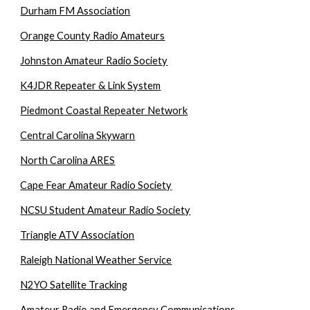
Durham FM Association
Orange County Radio Amateurs
Johnston Amateur Radio Society
K4JDR Repeater & Link System
Piedmont Coastal Repeater Network
Central Carolina Skywarn
North Carolina ARES
Cape Fear Amateur Radio Society
NCSU Student Amateur Radio Society
Triangle ATV Association
Raleigh National Weather Service
N2YO Satellite Tracking
Amateur Radio and Emergency Communications