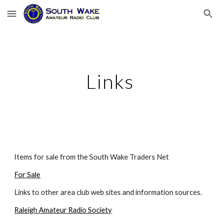
Skip to main content
Skip to navigation
Links
Items for sale from the South Wake Traders Net
For Sale
Links to other area club web sites and information sources.
Raleigh Amateur Radio Society