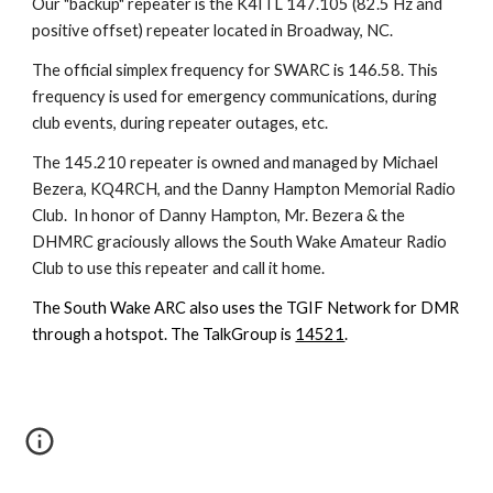
Our "backup" repeater is the K4ITL 147.105 (82.5 Hz and
positive offset) repeater located in Broadway, NC.
The official simplex frequency for SWARC is 146.58. This
frequency is used for emergency communications, during
club events, during repeater outages, etc.
The
145.210
repeater
is
owned and managed by
Michael
Bezera
,
KQ4RCH
, and the
Danny Hampton Memorial Radio
Club
. In honor of
Danny
Hampton, Mr. Be
zera & the
DHMRC
graciously allows the South Wake Amateur Radio
Club to use th
is
repeater and call
it
home.
The South Wake ARC also uses the TGIF Network for DMR
through a hotspot. The TalkGroup is
14521
.