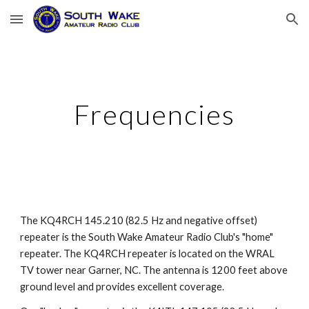
Skip to main content
Skip to navigation
Frequencies
The
KQ4RCH
145.210 (82.5 Hz and negative offset)
repeater is the South Wake Amateur Radio Club's "home"
repeater. The KQ4RCH repeater is located on the WRAL
TV tower near Garner, NC. The antenna is 1200 feet above
ground level and provides excellent coverage.