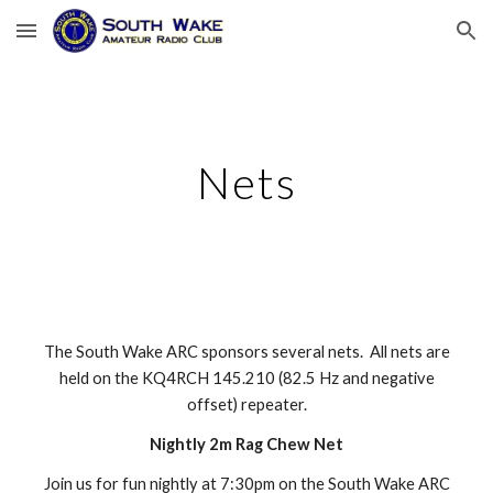
Skip to main content
Skip to navigation
Nets
The South Wake ARC sponsors several nets. All nets are
held on the
KQ4RCH
145.21
0
(82.5 Hz and negative
offset) repeater.
Nightly 2m Rag Chew Net
Join us for fun nightly at 7:30pm on the South Wake ARC