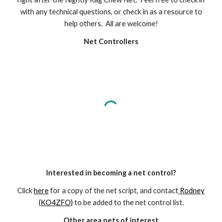
with any technical questions, or check in as a resource to
help others. All are welcome!
Net Controllers
Interested in becoming a net control?
Click
here
for a copy of the net script, and contact
Rodney
(KO4ZFO)
to be added to the net control list.
Other area nets of interest