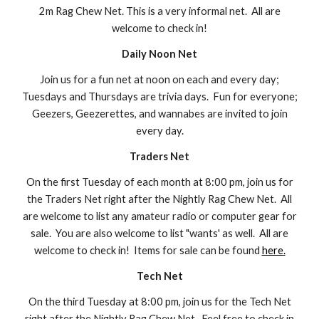
2m Rag Chew Net. This is a very informal net. All are
welcome to check in!
Daily Noon Net
Join us for a fun net at noon on each and every day;
Tuesdays and Thursdays are trivia days. Fun for everyone;
Geezers, Geezerettes, and wannabes are invited to join
every day.
Traders Net
On the first
Tuesday of each month at 8:00 pm, join us for
the Traders Net right after the Nightly Rag Chew Net. All
are welcome to list any amateur radio or computer gear for
sale. You are also welcome to list "wants
' as well
. All are
welcome to check in! Items for sale can be found
here
.
Tech Net
On the
third
Tuesday at 8:00 pm, join us for the Tech Net
right after the Nightly Rag Chew Net. Feel free to check in