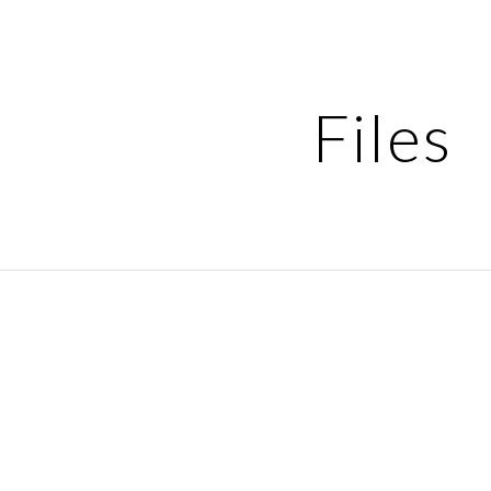
ip to main content
Skip to navigat
Files