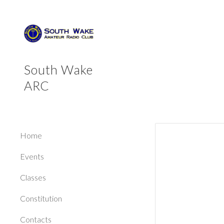
Sk
South Wake
ARC
Home
Events
Classes
Constitution
Contacts