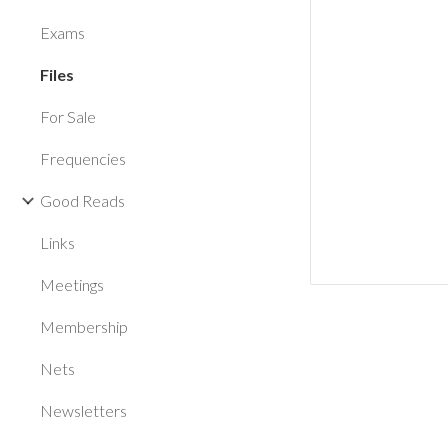
Exams
Files
For Sale
Frequencies
Good Reads
Links
Meetings
Membership
Nets
Newsletters