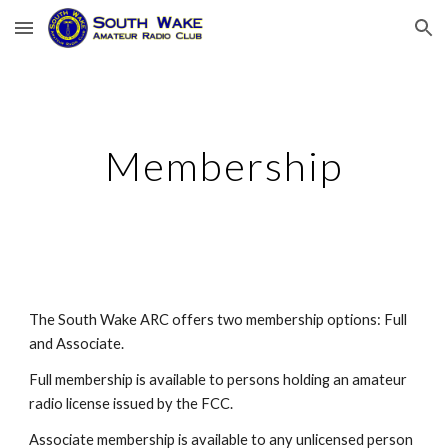
Skip to main content
Skip to navigation
Membership
The South Wake ARC offers two membership options: Full
and Associate.
Full membership is available to persons holding an amateur
radio license issued by the FCC.
Associate membership is available to any unlicensed person