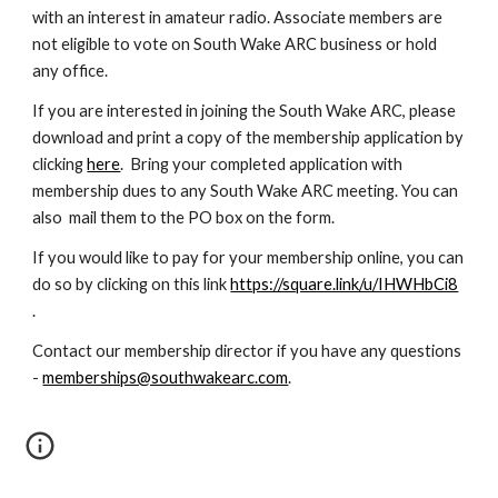
with an interest in amateur radio. Associate members are
not eligible to vote on South Wake ARC business or hold
any office.
If you are interested in joining the South Wake ARC, please
download and print a copy of the membership application by
clicking
here
. Bring your completed application with
membership dues to any South Wake ARC meeting
. You can
also
mail them to the PO box on the form.
If you would like to pay for your membership online, you can
do so by clicking on this link
https://square.link/u/IHWHbCi8
.
Contact our membership director if you have any questions
-
memberships@southwakearc.com
.