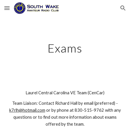
Skip to main content
Skip to navigation
Exams
Laurel
Central Carolina VE Team (CenCar)
Team Liaison: Contact
Richard Hall
by email (preferred)
-
k7rlh@hotmail.com
or by phone at
83
0-
515
-
9762
with any
questions or to find out more information about exams
offered by the
t
eam.