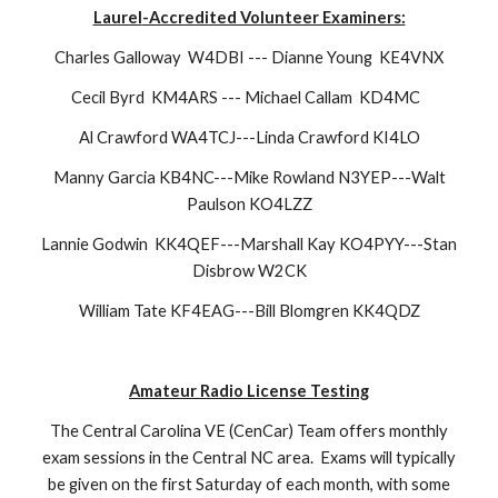
Laurel
-Accredited Volunteer Examiners:
Charles Galloway W4DBI --- Dianne Young KE4VNX
Cecil Byrd KM4ARS --- Michael Callam KD4MC
Al Crawford
WA4TCJ---Linda Crawford KI4LO
Manny Garcia KB4NC---Mike Rowland N3YEP---Walt
Paulson KO4LZZ
Lannie Godwin KK4QEF---Marshall Kay KO4PYY---Stan
Disbrow W2CK
William Tate KF4EAG---Bill Blomgren KK4QDZ
Amateur Radio License Testing
The Central Carolina VE (CenCar) Team offers monthly
exam sessions in the Central NC area.
Exams will typically
be given on the first Saturday of each month, with some