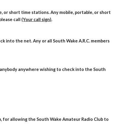
 or short time stations. Any mobile, portable, or short
please call
(Your call sign)
.
ck into the net. Any or all South Wake A.R.C. members
e, anybody anywhere wishing to check into the South
,
for allowing the South Wake Amateur Radio Club to