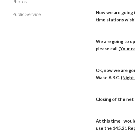
Photos
Now we are going i
Public Service
time stations wish
We are going to op
please call
(Your ca
Ok, now we are goi
Wake A.R.C.
(Night
Closing of the net
At this time I woul
use the 145.21 Rep