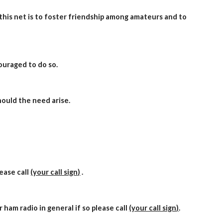
his net is to foster friendship among amateurs and to
ouraged to do so.
hould the need arise.
lease call
(your call sign)
.
ham radio in general if so please call
(your call sign)
.