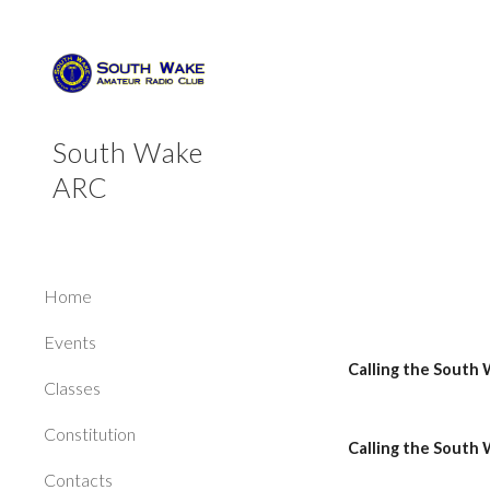
Sk
South Wake
ARC
Home
Events
Calling the South
Classes
Constitution
Calling the South 
Contacts