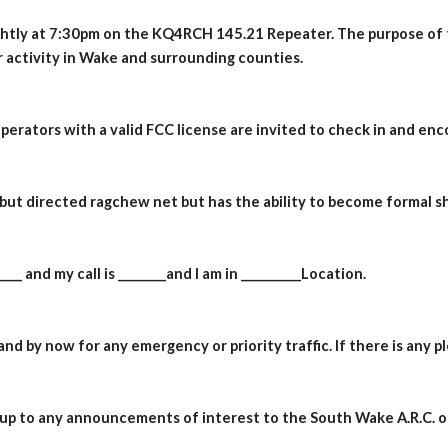
ightly at 7:30pm on the
KQ4RCH
145.21 Repeater. The purpose of t
 activity in Wake and surrounding counties.
operators with a valid FCC license are invited to check in and enc
l but directed ragchew net but has the ability to become formal s
___ and my call is ________and I am in __________Location.
nd by now for any emergency or priority traffic. If there is any p
t up to any announcements of interest to the South Wake A.R.C. or 