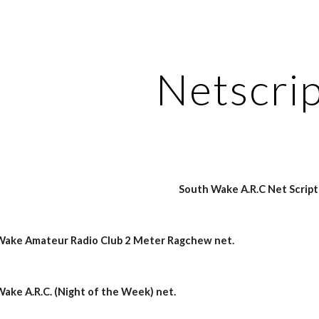
ip to main content
Skip to navigat
Netscri
South Wake A.R.C Net Script
 Wake Amateur Radio Club 2 Meter Ragchew net.
Wake A.R.C. (Night of the Week) net.