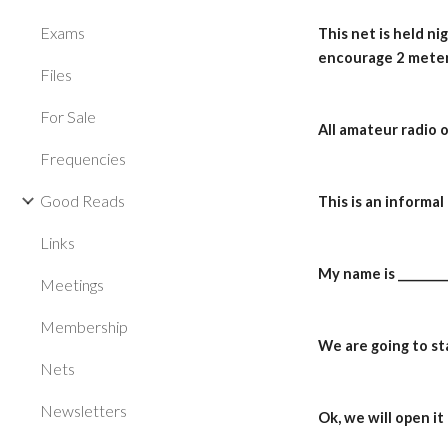
Exams
This net is held n
encourage 2 meter
Files
For Sale
All amateur radio 
Frequencies
Good Reads
This is an informa
Links
My name is _________
Meetings
Membership
We are going to sta
Nets
Newsletters
Ok, we will open i