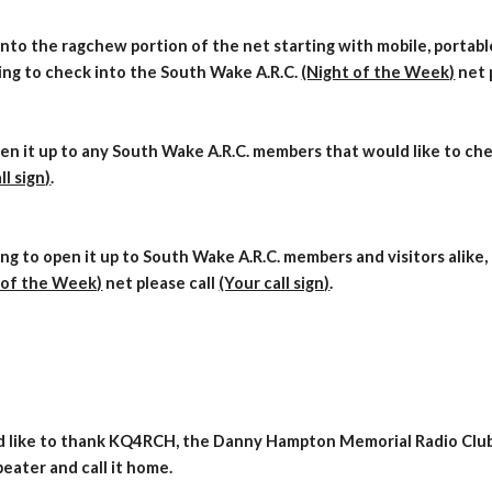
nto the ragchew portion of the net starting with mobile, portable,
ing to check into the South Wake A.R.C.
(Night of the Week)
net 
en it up to any South Wake A.R.C. members that would like to che
ll sign)
.
ng to open it up to South Wake A.R.C. members and visitors alik
 of the Week)
net please call
(Your call sign)
.
d like to thank
KQ4RCH, the
Danny Hampton Memori
al Radio Club
eater and call it home.